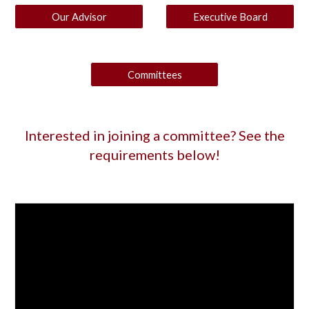
Our Advisor
Executive Board
Committees
Interested in joining a committee? See the
requirements below!