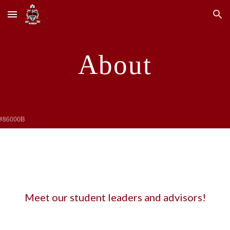
Skip to main content
Skip to navigation
About
Meet our student leaders and advisors!