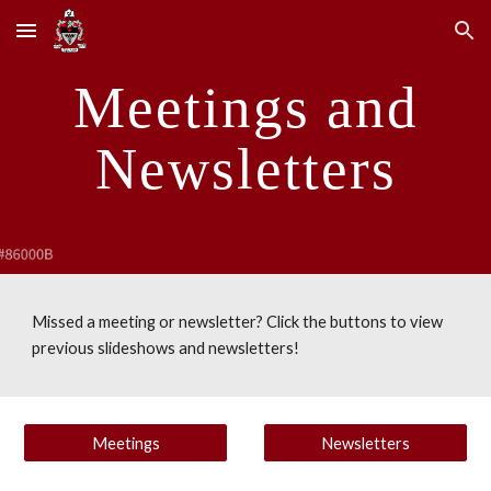
Skip to main content
Skip to navigation
Meetings and
Newsletters
Missed a meeting or newsletter? Click the buttons to view
previous slideshows and newsletters!
Meetings
Newsletters