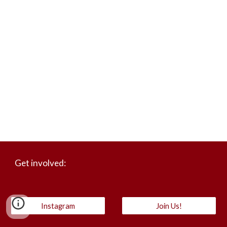
Get involved:
Instagram
Join Us!