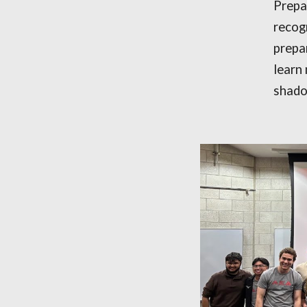
Prepar
recog
prepa
learn
shado