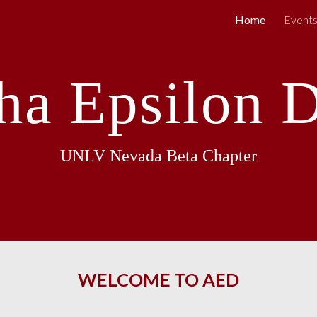
Home
Event
ip to main content
Skip to navigat
ha Epsilon D
UNLV Nevada Beta Chapter
WELCOME TO AED