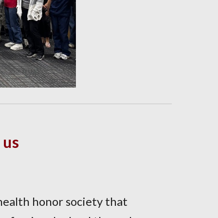
 us
-health honor society that