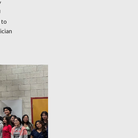
y
U
 to
ician