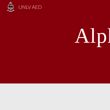
UNLV AED
Sk
Alp