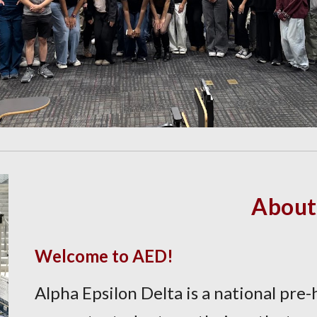
About
Welcome to AED!
Alpha Epsilon Delta is a national pre