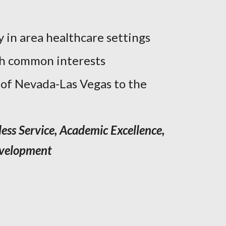
y in area healthcare settings
th common interests
 of Nevada-Las Vegas to the
less Service, Academic Excellence,
evelopment