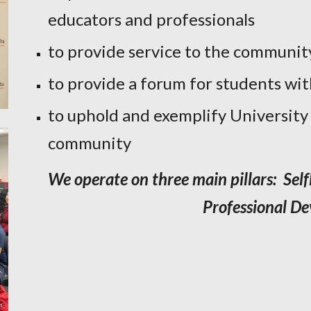
educators and professionals
to provide service to the communit
to provide a forum for students wi
to uphold and exemplify University
community
We operate on three main pillars: Self
Professional D