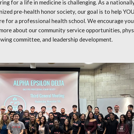
ing for a life in medicine is challenging. As a nationall
nized pre-health honor society, our goal is to help YO
re for a professional health school. We encourage you
 more about our community service opportunities, phys
wing committee, and leadership development.