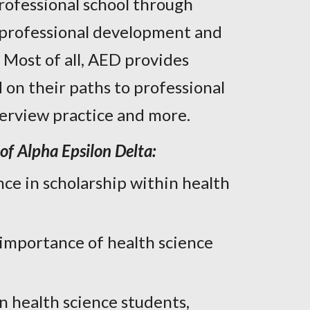
rofessional school through
, professional development and
. Most of all, AED provides
 on their paths to professional
nterview practice and more.
of Alpha Epsilon Delta:
ce in scholarship within health
 importance of health science
health science students,