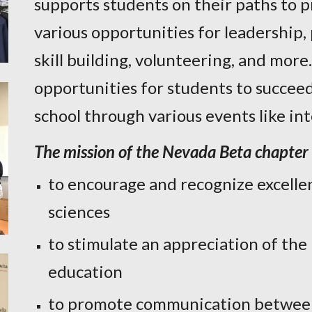
supports students on their paths to p
various opportunities for leadership
skill building, volunteering, and more
opportunities for students to succeed
school through various events like i
The mission of the Nevada Beta chapter 
to encourage and recognize excellen
sciences
to stimulate an appreciation of the
education
to promote communication between 