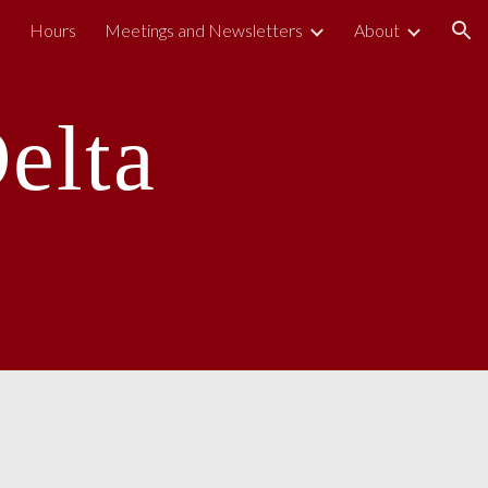
s
Hours
Meetings and Newsletters
About
ion
elta