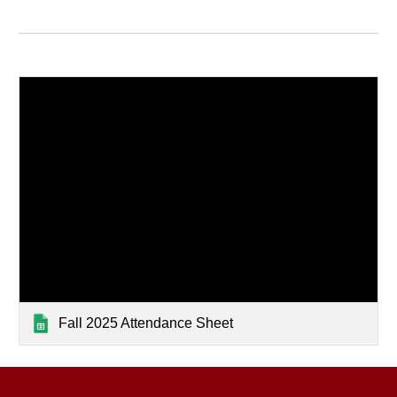
Fall 2025 Attendance Sheet