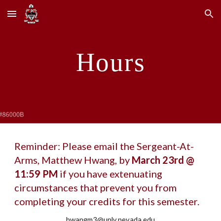
Skip to main content
Skip to navigation
Hours
Reminder: Please email the Sergeant-At-
Arms, Matthew Hwang, by
March 23rd @
11:59 PM
if you have extenuating
circumstances that prevent you from
completing your credits for this semester.
hwangm3@unlv.nevada.edu