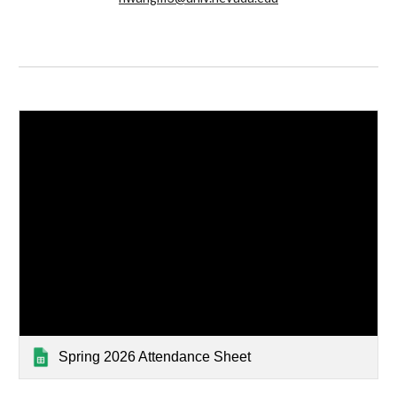
Spring 2026 Attendance Sheet