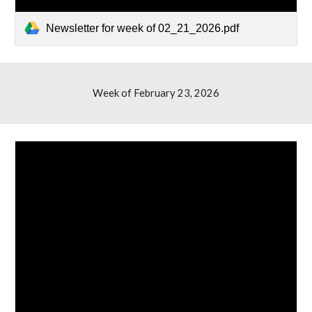
Newsletter for week of 02_21_2026.pdf
Week of February 23, 2026