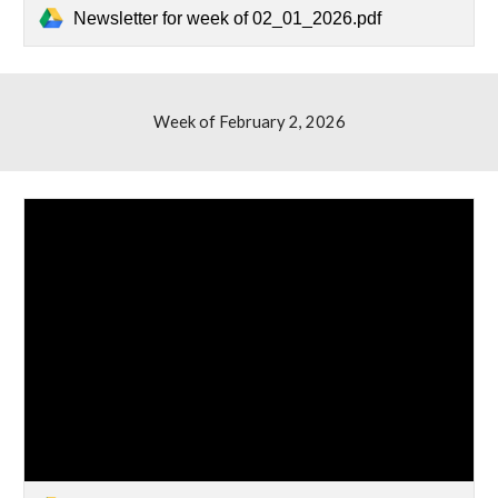
Newsletter for week of 02_01_2026.pdf
Week of February
2,
2026