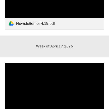
Newsletter for 4:19.pdf
Week of April 1
9
, 2026