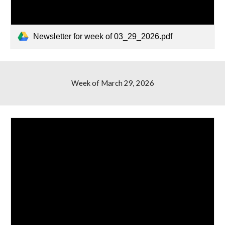
Newsletter for week of 03_29_2026.pdf
Week of March 2
9
, 2026