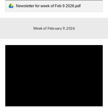
Newsletter for week of Feb 9 2026.pdf
Week of February 9, 2026