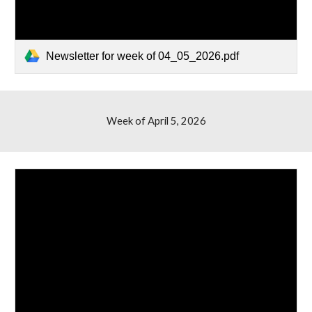
Newsletter for week of 04_05_2026.pdf
Week of
April 5
, 2026