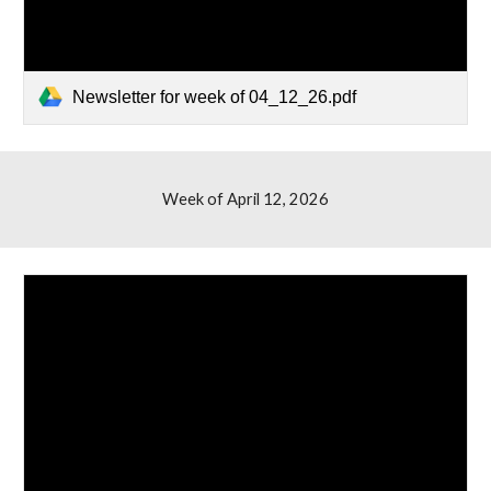
Newsletter for week of 04_12_26.pdf
Week of April
12
, 2026