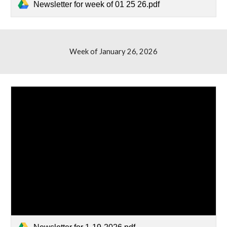
Newsletter for week of 01 25 26.pdf
Week of January
26
, 2026