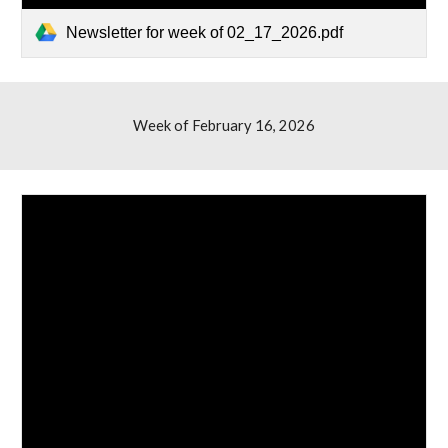
Newsletter for week of 02_17_2026.pdf
Week of February 1
6
, 2026