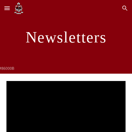
Skip to main content
Skip to navigation
Newsletters