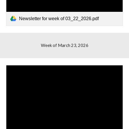
Newsletter for week of 03_22_2026.pdf
Week of March
23
, 2026