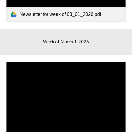
Newsletter for week of 03_01_2026.pdf
Week of
March 1, 2026