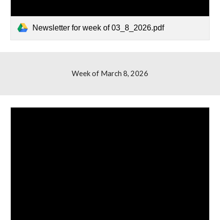
Newsletter for week of 03_8_2026.pdf
Week of March 8, 2026