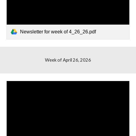
Newsletter for week of 4_26_26.pdf
Week of April
26
, 2026