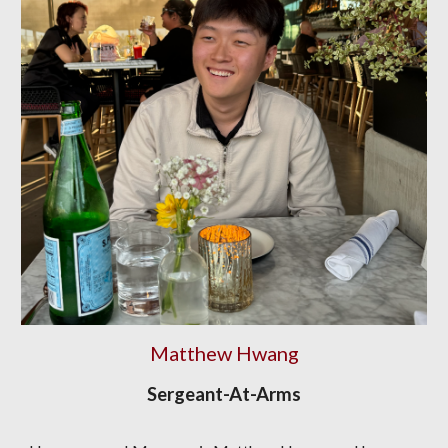
Matthew Hwang
Sergeant-At-Arms