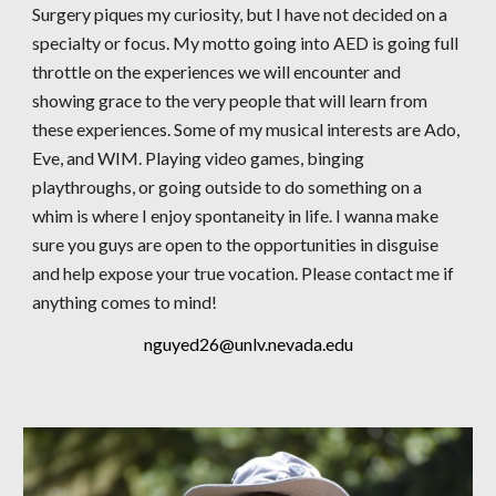
Surgery piques my curiosity, but I have not decided on a
specialty or focus. My motto going into AED is going full
throttle on the experiences we will encounter and
showing grace to the very people that will learn from
these experiences. Some of my musical interests are Ado,
Eve, and WIM. Playing video games, binging
playthroughs, or going outside to do something on a
whim is where I enjoy spontaneity in life. I wanna make
sure you guys are open to the opportunities in disguise
and help expose your true vocation. Please contact me if
anything comes to mind!
nguyed26@unlv.nevada.edu