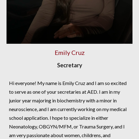
Emily Cruz
Secretary
Hi everyone! My name is Emily Cruz and I am so excited
to serve as one of your secretaries at AED. I am in my
junior year majoring in biochemistry with a minor in
neuroscience, and I am currently working on my medical
school application. I hope to specialize in either
Neonatology, OBGYN/MFM, or Trauma Surgery, and I
am very passionate about women, childrens, and