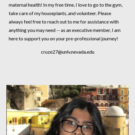
maternal health! In my free time, I love to go to the gym,
take care of my houseplants, and volunteer. Please
always feel free to reach out to me for assistance with
anything you may need -- as an executive member, I am
here to support you on your pre-professional journey!
cruze27@unlv.nevada.edu