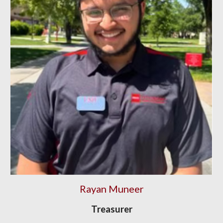
Rayan Muneer
Treasurer