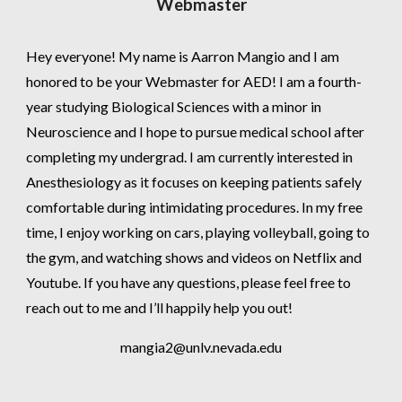
Webmaster
Hey everyone! My name is Aarron Mangio and I am
honored to be your Webmaster for AED! I am a fourth-
year studying Biological Sciences with a minor in
Neuroscience and I hope to pursue medical school after
completing my undergrad. I am currently interested in
Anesthesiology as it focuses on keeping patients safely
comfortable during intimidating procedures. In my free
time, I enjoy working on cars, playing volleyball, going to
the gym, and watching shows and videos on Netflix and
Youtube. If you have any questions, please feel free to
reach out to me and I’ll happily help you out!
mangia2@unlv.nevada.edu