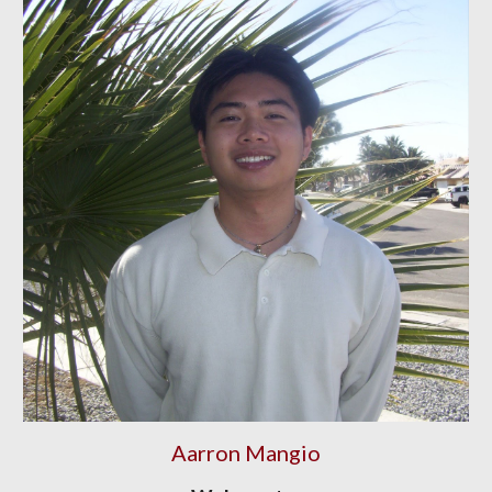
Aarron Mangio