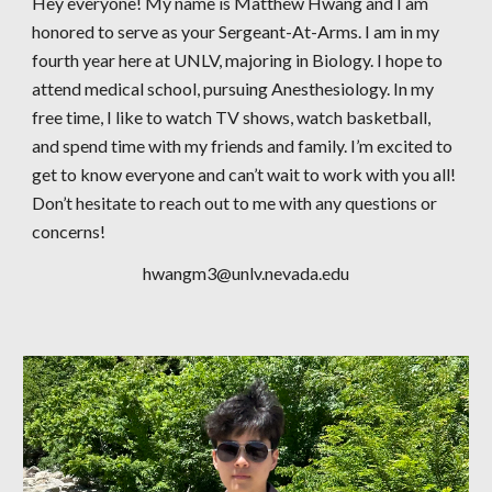
Hey everyone! My name is Matthew Hwang and I am
honored to serve as your Sergeant-At-Arms. I am in my
fourth year here at UNLV, majoring in Biology. I hope to
attend medical school, pursuing Anesthesiology. In my
free time, I like to watch TV shows, watch basketball,
and spend time with my friends and family. I’m excited to
get to know everyone and can’t wait to work with you all!
Don’t hesitate to reach out to me with any questions or
concerns!
hwangm3@unlv.nevada.edu