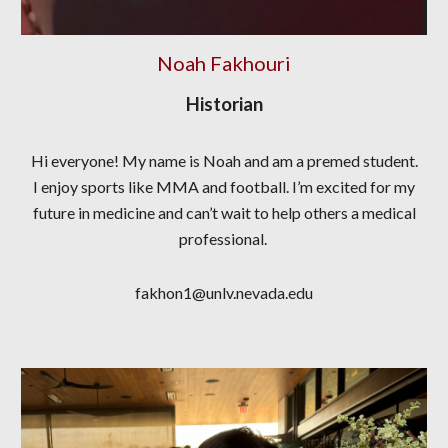
Noah Fakhouri
Historian
Hi everyone! My name is Noah and am a premed student.
I enjoy sports like MMA and football. I’m excited for my
future in medicine and can’t wait to help others a medical
professional.
fakhon1@unlv.nevada.edu