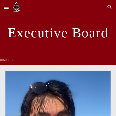
Skip to main content
Skip to navigation
Executive Board