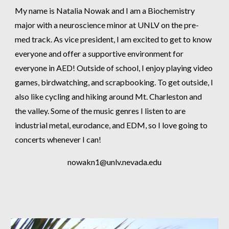
My name is Natalia Nowak and I am a Biochemistry
major with a neuroscience minor at UNLV on the pre-
med track. As vice president, I am excited to get to know
everyone and offer a supportive environment for
everyone in AED! Outside of school, I enjoy playing video
games, birdwatching, and scrapbooking. To get outside, I
also like cycling and hiking around Mt. Charleston and
the valley. Some of the music genres I listen to are
industrial metal, eurodance, and EDM, so I love going to
concerts whenever I can!
nowakn1
@unlv.nevada.edu