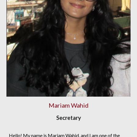
Mariam Wahid
Secretary
Hello! My name is Mariam Wahid, and I am one of the