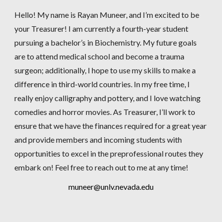
Hello! My name is Rayan Muneer, and I’m excited to be
your Treasurer! I am currently a fourth-year student
pursuing a bachelor’s in Biochemistry. My future goals
are to attend medical school and become a trauma
surgeon; additionally, I hope to use my skills to make a
difference in third-world countries. In my free time, I
really enjoy calligraphy and pottery, and I love watching
comedies and horror movies. As Treasurer, I’ll work to
ensure that we have the finances required for a great year
and provide members and incoming students with
opportunities to excel in the preprofessional routes they
embark on! Feel free to reach out to me at any time!
muneer@unlv.nevada.edu​​