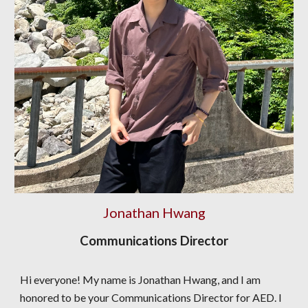
Jonathan Hwang
Communications Director
Hi everyone! My name is Jonathan Hwang, and I am
honored to be your Communications Director for AED. I