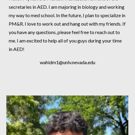
secretaries in AED. I am majoring in biology and working
my way to med school. In the future, I plan to specialize in
PM&R. I love to work out and hang out with my friends. If
you have any questions, please feel free to reach out to
me. I am excited to help all of you guys during your time
in AED!
wahidm1
@unlv.nevada.edu