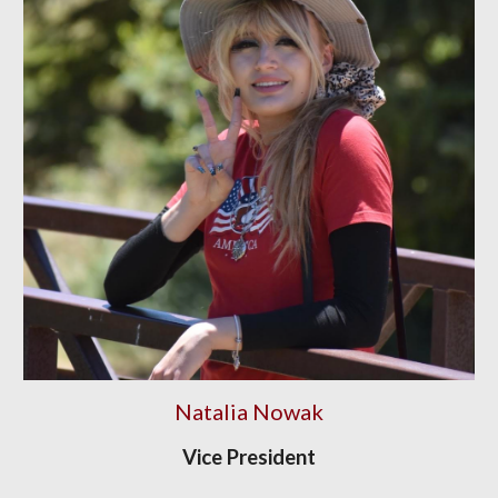
Natalia Nowak
Vice President