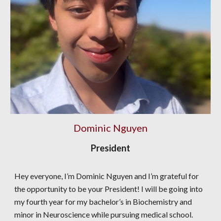
Dominic Nguyen
President
Hey everyone, I’m Dominic Nguyen and I’m grateful for
the opportunity to be your President! I will be going into
my fourth year for my bachelor’s in Biochemistry and
minor in Neuroscience while pursuing medical school.