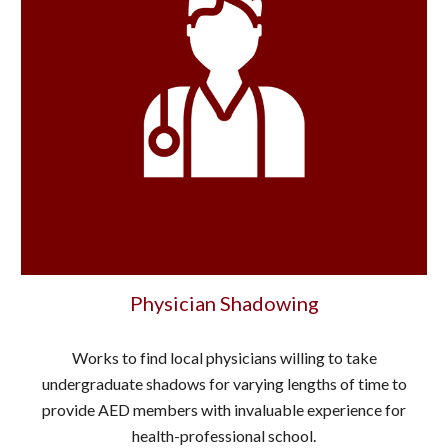
Physician Shadowing
Works to find local physicians willing to take
undergraduate shadows for varying lengths of time to
provide AED members with invaluable experience for
health-professional school.