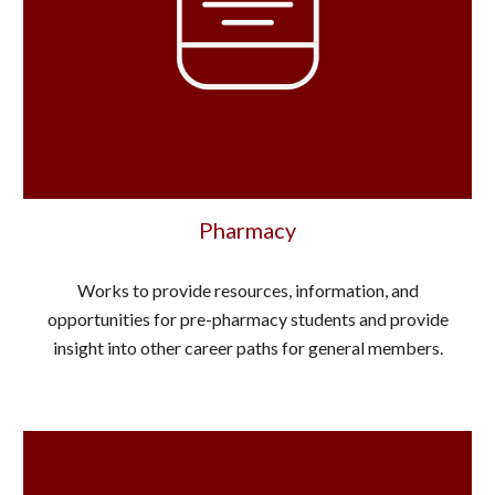
Pharmacy
Works to provide resources, information, and
opportunities for pre-pharmacy students and provide
insight into other career paths for general members.