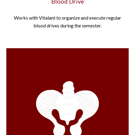
Blood Drive
Works with Vitalant to organize and execute regular
blood drives during the semester.