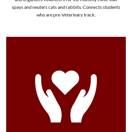
spays and neuters cats and rabbits. Connects students
who are pre-Veterinary track.