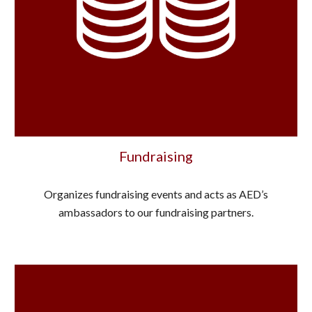
Fundraising
Organizes fundraising events and acts as AED’s
ambassadors to our fundraising partners.