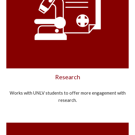
Research
Works with UNLV students to offer more engagement with
research.