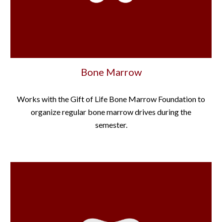
Bone Marrow
Works with the Gift of Life Bone Marrow Foundation to
organize regular bone marrow drives during the
semester.