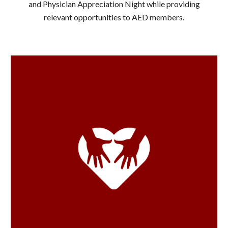
and Physician Appreciation Night while providing
relevant opportunities to AED members.