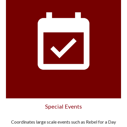
Special Events
Coordinates large scale events such as Rebel for a Day