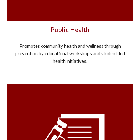
Public Health
Promotes community health and wellness through
prevention by educational workshops and student-led
health initiatives.