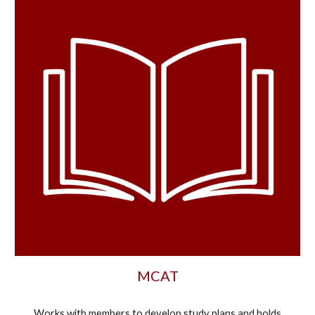
MCAT
Works with
members to develop study plans and holds