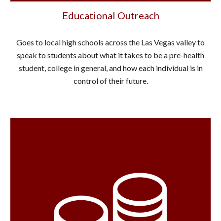
Educational Outreach
Goes to local high schools across the Las Vegas valley to
speak to students about what it takes to be a pre-health
student, college in general, and how each individual is in
control of their future.