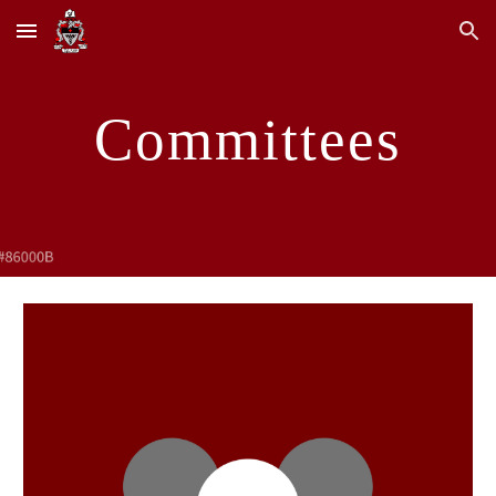
Skip to main content
Skip to navigation
Committees