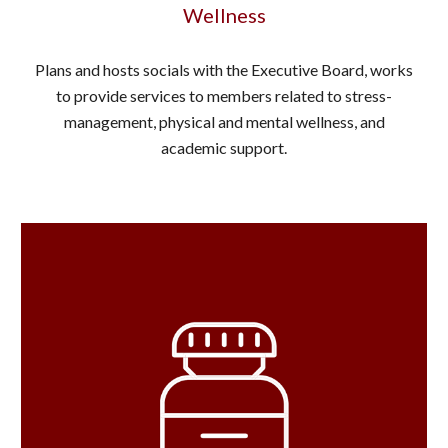
Wellness
Plans and hosts socials with the Executive Board, works
to provide services to members related to stress-
management, physical and mental wellness, and
academic support.