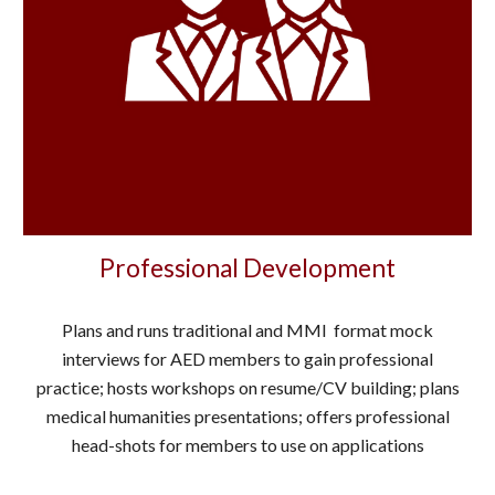
Professional Development
Plans and runs traditional and MMI format mock
interviews for AED members to gain professional
practice; hosts workshops on resume/CV building; plans
medical humanities presentations; offers professional
head-shots for members to use on applications