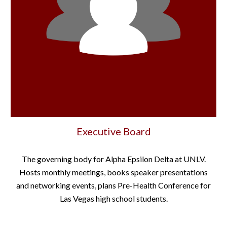
Executive Board
The governing body for Alpha Epsilon Delta at UNLV.
Hosts monthly meetings, books speaker presentations
and networking events, plans Pre-Health Conference for
Las Vegas high school students.