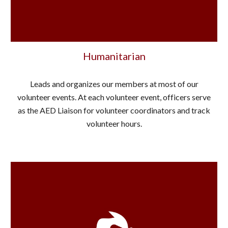
Humanitarian
Leads and organizes our members at most of our
volunteer events. At each volunteer event, officers serve
as the AED Liaison for volunteer coordinators and track
volunteer hours.