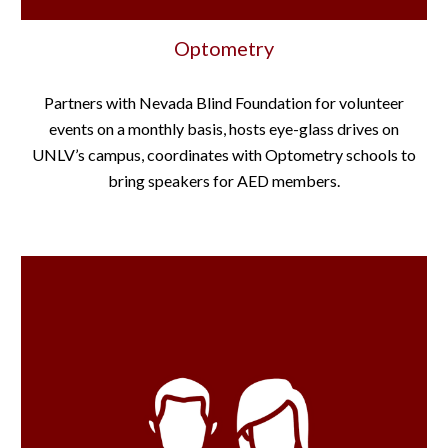
Optometry
Partners with Nevada Blind Foundation for volunteer
events on a monthly basis, hosts eye-glass drives on
UNLV’s campus, coordinates with Optometry schools to
bring speakers for AED members.