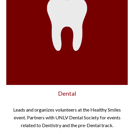
Dental
Leads and organizes volunteers at the Healthy Smiles
event. Partners with UNLV Dental Society for events
related to Dentistry and the pre-Dental track.