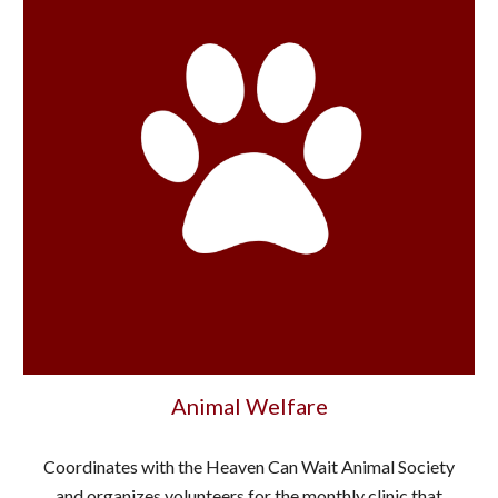
Animal Welfare
Coordinates with the Heaven Can Wait Animal Society
and organizes volunteers for the monthly clinic that