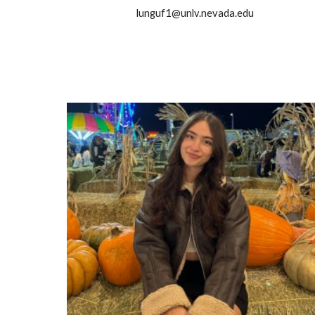
lunguf1@unlv.nevada.edu