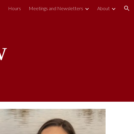
s
Hours
Meetings and Newsletters
About
ion
w