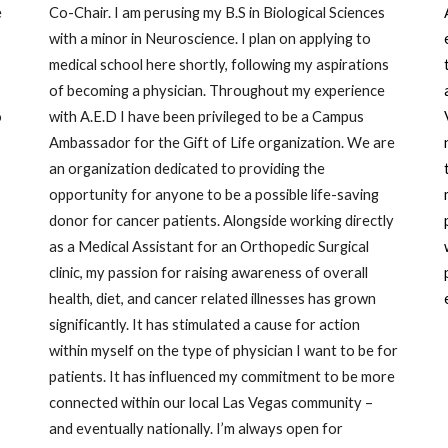
e
Co-Chair. I am perusing my B.S in Biological Sciences
with a minor in Neuroscience. I plan on applying to
medical school here shortly, following my aspirations
of becoming a physician. Throughout my experience
o
with A.E.D I have been privileged to be a Campus
Ambassador for the Gift of Life organization. We are
an organization dedicated to providing the
opportunity for anyone to be a possible life-saving
donor for cancer patients. Alongside working directly
as a Medical Assistant for an Orthopedic Surgical
clinic, my passion for raising awareness of overall
health, diet, and cancer related illnesses has grown
significantly. It has stimulated a cause for action
within myself on the type of physician I want to be for
patients. It has influenced my commitment to be more
connected within our local Las Vegas community –
and eventually nationally. I’m always open for