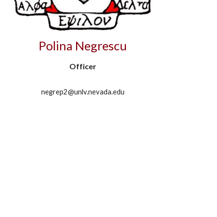
Polina Negrescu
Officer
negrep2@unlv.nevada.edu