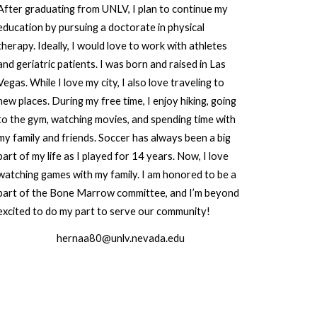
After graduating from UNLV, I plan to continue my
education by pursuing a doctorate in physical
therapy. Ideally, I would love to work with athletes
and geriatric patients. I was born and raised in Las
Vegas. While I love my city, I also love traveling to
new places. During my free time, I enjoy hiking, going
to the gym, watching movies, and spending time with
my family and friends. Soccer has always been a big
part of my life as I played for 14 years. Now, I love
watching games with my family. I am honored to be a
part of the Bone Marrow committee, and I’m beyond
excited to do my part to serve our community!
hernaa80@unlv.nevada.edu