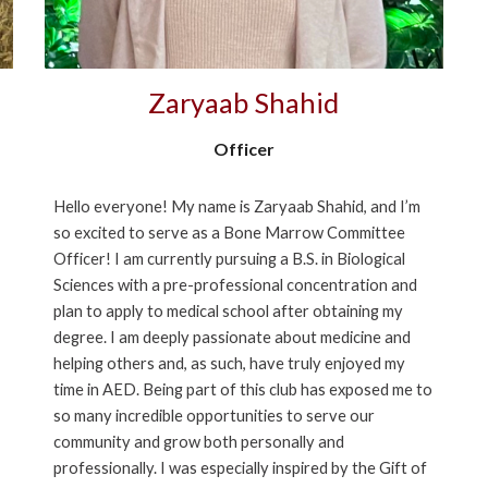
Zaryaab Shahid
Officer
Hello everyone! My name is Zaryaab Shahid, and I’m
so excited to serve as a Bone Marrow Committee
Officer! I am currently pursuing a B.S. in Biological
Sciences with a pre-professional concentration and
plan to apply to medical school after obtaining my
degree. I am deeply passionate about medicine and
helping others and, as such, have truly enjoyed my
time in AED. Being part of this club has exposed me to
so many incredible opportunities to serve our
community and grow both personally and
professionally. I was especially inspired by the Gift of