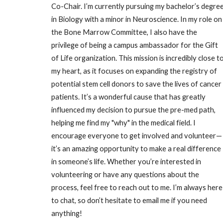
Co-Chair. I’m currently pursuing my bachelor’s degre
in Biology with a minor in Neuroscience. In my role on
the Bone Marrow Committee, I also have the
privilege of being a campus ambassador for the Gift
of Life organization. This mission is incredibly close t
my heart, as it focuses on expanding the registry of
potential stem cell donors to save the lives of cancer
patients. It’s a wonderful cause that has greatly
influenced my decision to pursue the pre-med path,
helping me find my "why" in the medical field. I
encourage everyone to get involved and volunteer—
it’s an amazing opportunity to make a real difference
in someone’s life. Whether you’re interested in
volunteering or have any questions about the
process, feel free to reach out to me. I’m always here
to chat, so don’t hesitate to email me if you need
anything!