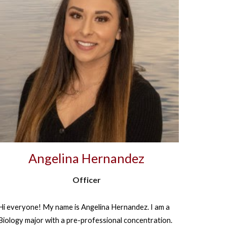
Angelina Hernandez
Officer
Hi everyone! My name is Angelina Hernandez. I am a
Biology major with a pre-professional concentration.