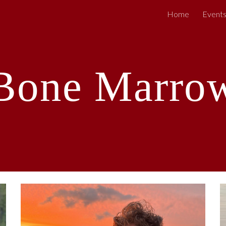
Home
Event
ip to main content
Skip to navigat
Bone Marro