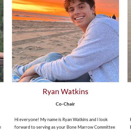
Ryan Watkins
Co-Chair
​Hi everyone! My name is Ryan Watkins and I look
e
forward to serving as your Bone Marrow Committee