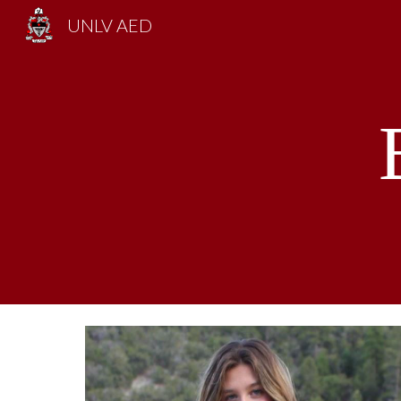
UNLV AED
Sk