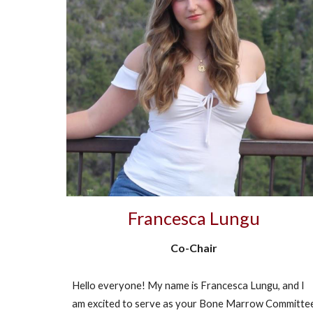
Francesca Lungu
Co-Chair
Hello everyone! My name is Francesca Lungu, and I
am excited to serve as your Bone Marrow Committe