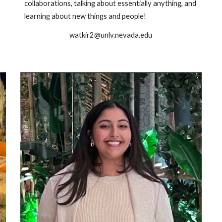
collaborations, talking about essentially anything, and
learning about new things and people!
watkir2@unlv.nevada.edu