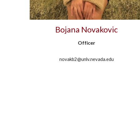
Bojana Novakovic
Officer
novakb2@unlv.nevada.edu