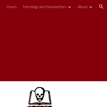
s
Hours
Meetings and Newsletters
About
ion