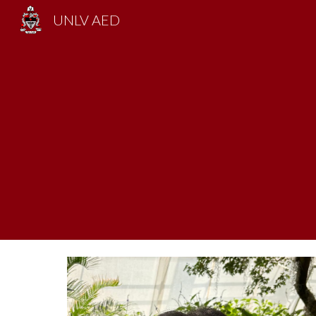
UNLV AED
Sk