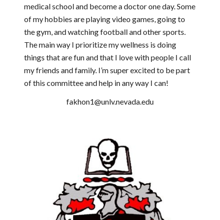
medical school and become a doctor one day. Some
of my hobbies are playing video games, going to
the gym, and watching football and other sports.
The main way I prioritize my wellness is doing
things that are fun and that I love with people I call
my friends and family. I’m super excited to be part
of this committee and help in any way I can!
fakhon1@unlv.nevada.edu