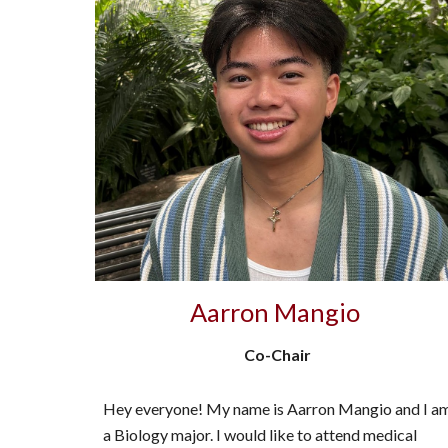
Aarron Mangio
Co-Chair
Hey everyone! My name is Aarron Mangio and I a
a Biology major. I would like to attend medical