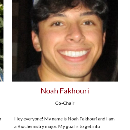
Noah Fakhouri
Co-Chair
m
Hey everyone! My name is Noah Fakhouri and I am
a Biochemistry major. My goal is to get into