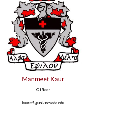
Manmeet Kaur
Officer
kaurm5@unlv.nevada.edu