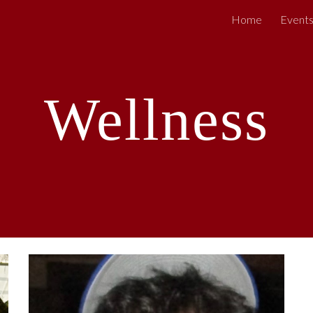
Home
Event
ip to main content
Skip to navigat
Wellness