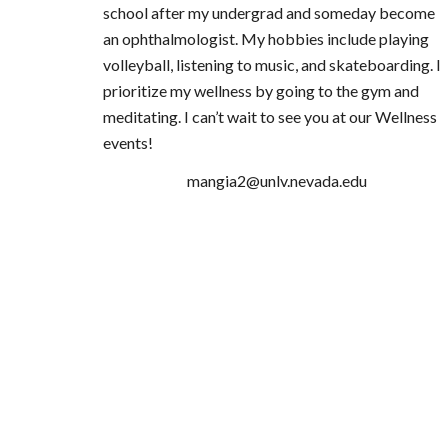
school after my undergrad and someday become
an ophthalmologist. My hobbies include playing
volleyball, listening to music, and skateboarding. I
prioritize my wellness by going to the gym and
meditating. I can’t wait to see you at our Wellness
events!
mangia2@unlv.nevada.edu