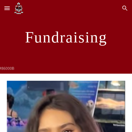
Skip to main content
Skip to navigation
Fundraising