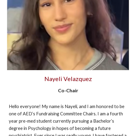
Nayeli Velazquez
Co-Chair
Hello everyone! My name is Nayeli, and I am honored to be
one of AED’s Fundraising Committee Chairs. I am a fourth
year pre-med student currently pursuing a Bachelor’s
degree in Psychology in hopes of becoming a future
psychiatrist. Ever since I was really young, I have fostered a