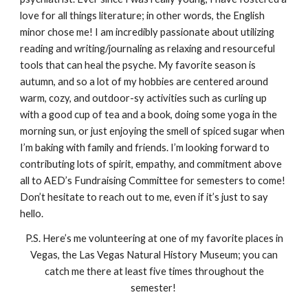
love for all things literature; in other words, the English
minor chose me! I am incredibly passionate about utilizing
reading and writing/journaling as relaxing and resourceful
tools that can heal the psyche. My favorite season is
autumn, and so a lot of my hobbies are centered around
warm, cozy, and outdoor-sy activities such as curling up
with a good cup of tea and a book, doing some yoga in the
morning sun, or just enjoying the smell of spiced sugar when
I’m baking with family and friends. I’m looking forward to
contributing lots of spirit, empathy, and commitment above
all to AED’s Fundraising Committee for semesters to come!
Don’t hesitate to reach out to me, even if it’s just to say
hello.
P.S. Here’s me volunteering at one of my favorite places in
Vegas, the Las Vegas Natural History Museum; you can
catch me there at least five times throughout the
semester!