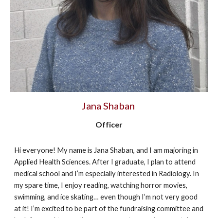
Jana Shaban
Officer
Hi everyone! My name is Jana Shaban, and I am majoring in
Applied Health Sciences. After I graduate, I plan to attend
medical school and I’m especially interested in Radiology. In
my spare time, I enjoy reading, watching horror movies,
swimming, and ice skating… even though I’m not very good
at it! I’m excited to be part of the fundraising committee and