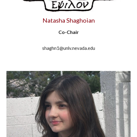
Natasha Shaghoian
Co-Chair
shaghn1@unlv.nevada.edu