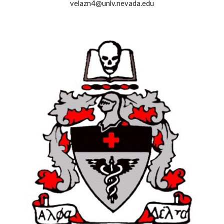
velazn4@unlv.nevada.edu