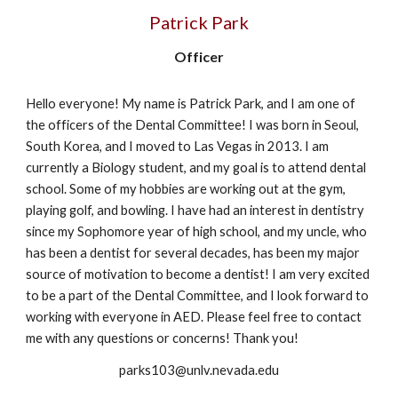
Patrick Park
Officer
Hello everyone! My name is Patrick Park, and I am one of
the officers of the Dental Committee! I was born in Seoul,
South Korea, and I moved to Las Vegas in 2013. I am
currently a Biology student, and my goal is to attend dental
school. Some of my hobbies are working out at the gym,
playing golf, and bowling. I have had an interest in dentistry
since my Sophomore year of high school, and my uncle, who
has been a dentist for several decades, has been my major
source of motivation to become a dentist! I am very excited
to be a part of the Dental Committee, and I look forward to
working with everyone in AED. Please feel free to contact
me with any questions or concerns! Thank you!
parks103@unlv.nevada.edu