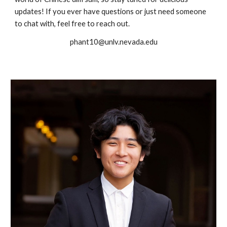
updates! If you ever have questions or just need someone
to chat with, feel free to reach out.
phant10@unlv.nevada.edu