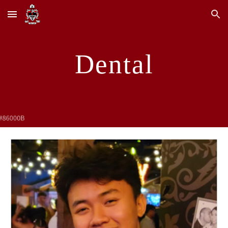
Skip to main content
Skip to navigation
Dental