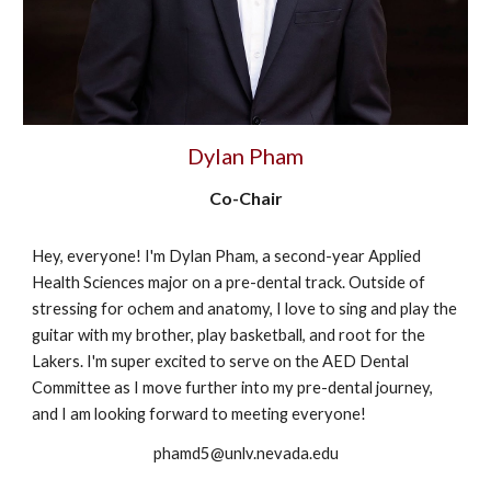
Dylan Pham
Co-Chair
Hey, everyone! I'm Dylan Pham, a second-year Applied
Health Sciences major on a pre-dental track. Outside of
stressing for ochem and anatomy, I love to sing and play the
guitar with my brother, play basketball, and root for the
Lakers. I'm super excited to serve on the AED Dental
Committee as I move further into my pre-dental journey,
and I am looking forward to meeting everyone!
phamd5@unlv.nevada.edu