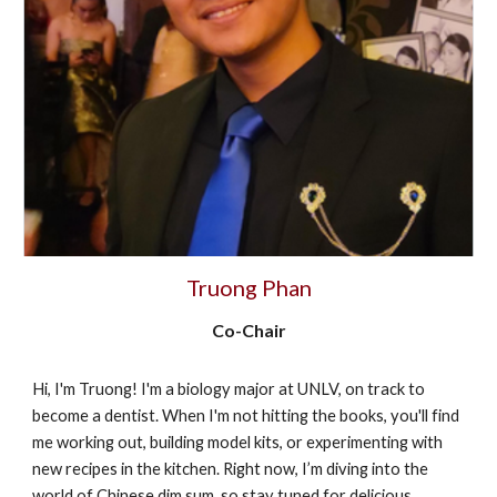
Truong Phan
Co-Chair
​Hi, I'm Truong! I'm a biology major at UNLV, on track to
become a dentist. When I'm not hitting the books, you'll find
me working out, building model kits, or experimenting with
new recipes in the kitchen. Right now, I’m diving into the
world of Chinese dim sum, so stay tuned for delicious