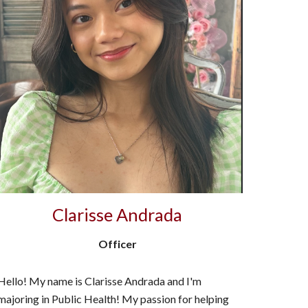
Clarisse Andrada
Officer
Hello! My name is Clarisse Andrada and I'm
majoring in Public Health! My passion for helping