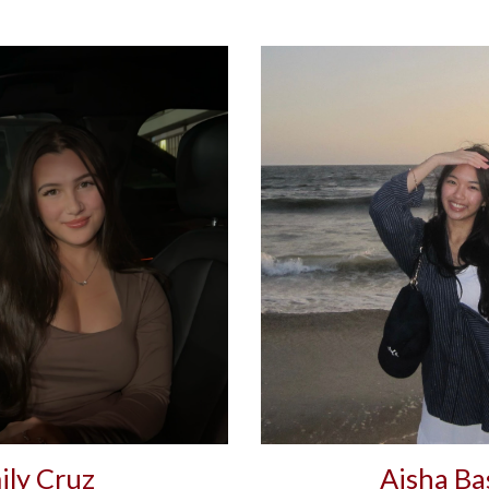
ily Cruz
Aisha Ba