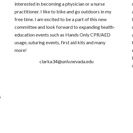
interested in becoming a physician or a nurse
practitioner. I like to bike and go outdoors in my
free time. I am excited to be a part of this new
committee and look forward to expanding health-
education events such as Hands Only CPR/AED
usage, suturing events, first aid kits and many
more!
​clarka34@unlv.nevada.edu
s