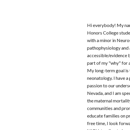
Hi everybody! My nam
Honors College stude
with a minor in Neuro
pathophysiology and 
accessible/evidence 
part of my "why" for 
My long-term goal is t
neonatology. I have a
passion to our under
Nevada, and I am spec
the maternal mortalit
communities and promo
educate families on pr
free time, I look forw