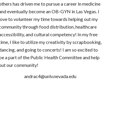
others has driven me to pursue a career in medicine
and eventually become an OB-GYN in Las Vegas. I
love to volunteer my time towards helping out my
community through food distribution, healthcare
accessibility, and cultural competency! In my free
time, I like to utilize my creativity by scrapbooking,
dancing, and going to concerts! I am so excited to
be a part of the Public Health Committee and help
out our community!
andrac4@unlv.nevada.edu