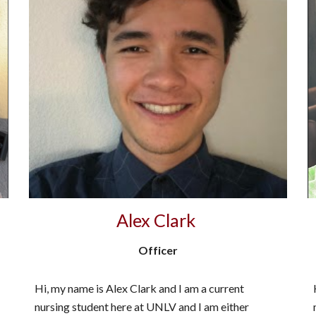
Alex Clark
Officer
Hi, my name is Alex Clark and I am a current
nursing student here at UNLV and I am either