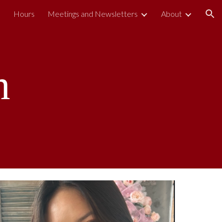
s
Hours
Meetings and Newsletters
About
ion
h