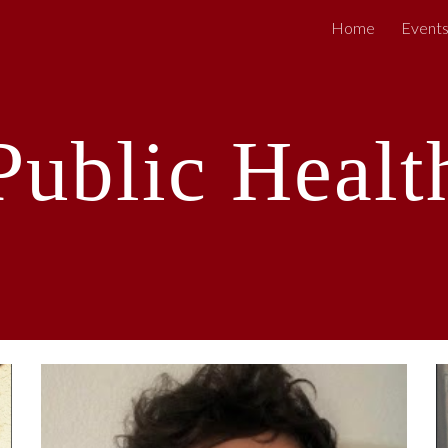
Home
Event
ip to main content
Skip to navigat
Public Healt