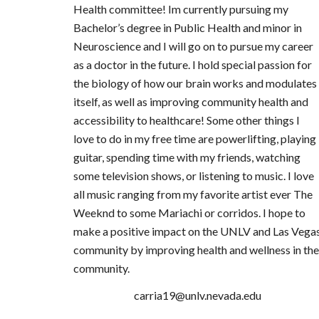
Health committee! Im currently pursuing my
Bachelor’s degree in Public Health and minor in
Neuroscience and I will go on to pursue my career
as a doctor in the future. I hold special passion for
the biology of how our brain works and modulates
itself, as well as improving community health and
accessibility to healthcare! Some other things I
love to do in my free time are powerlifting, playing
guitar, spending time with my friends, watching
some television shows, or listening to music. I love
all music ranging from my favorite artist ever The
Weeknd to some Mariachi or corridos. I hope to
make a positive impact on the UNLV and Las Vega
community by improving health and wellness in the
community.
carria19@unlv.nevada.edu