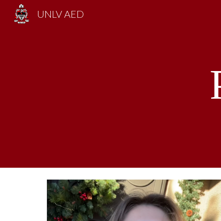
UNLV AED
Sk