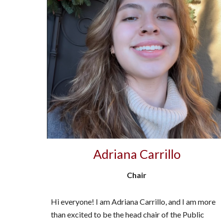
Adriana Carrillo
Chair
Hi everyone! I am Adriana Carrillo, and I am more
than excited to be the head chair of the Public