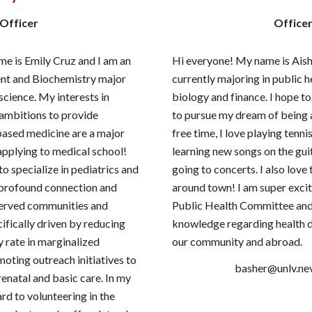
Officer
Office
e is Emily Cruz and I am an
Hi everyone! My name is Aish
nt and Biochemistry major
currently majoring in public h
science. My interests in
biology and finance. I hope t
ambitions to provide
to pursue my dream of being 
based medicine are a major
free time, I love playing tenni
applying to medical school!
learning new songs on the gui
o specialize in pediatrics and
going to concerts. I also love
 profound connection and
around town! I am super excit
served communities and
Public Health Committee an
ifically driven by reducing
knowledge regarding health d
y rate in marginalized
our community and abroad.
ting outreach initiatives to
basher@unlv.ne
enatal and basic care. In my
ard to volunteering in the