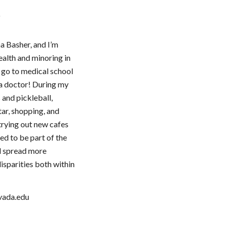
r
a Basher, and I’m
ealth and minoring in
o go to medical school
a doctor! During my
s and pickleball,
tar, shopping, and
 trying out new cafes
ed to be part of the
d spread more
isparities both within
vada.edu