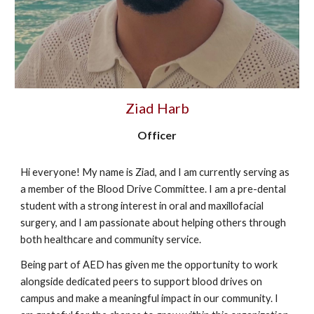
Ziad Harb
Officer
Hi everyone! My name is Ziad, and I am currently serving as
a member of the Blood Drive Committee. I am a pre-dental
student with a strong interest in oral and maxillofacial
surgery, and I am passionate about helping others through
both healthcare and community service.
Being part of AED has given me the opportunity to work
alongside dedicated peers to support blood drives on
campus and make a meaningful impact in our community. I