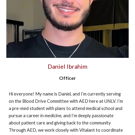
Daniel Ibrahim
Officer
Hi everyone! My name is Daniel, and I’m currently serving
on the Blood Drive Committee with AED here at UNLV. I’m
a pre-med student with plans to attend medical school and
pursue a career in medicine, and I’m deeply passionate
about patient care and giving back to the community
Through AED, we work closely with Vitalant to coordinate