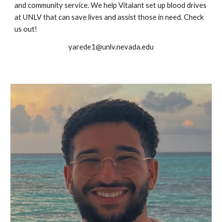
and community service. We help Vitalant set up blood drives
at UNLV that can save lives and assist those in need. Check
us out!
yarede1@unlv.nevada.edu