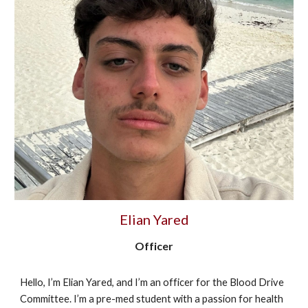
Elian Yared
Officer
Hello, I’m Elian Yared, and I’m an officer for the Blood Drive
Committee. I’m a pre-med student with a passion for health