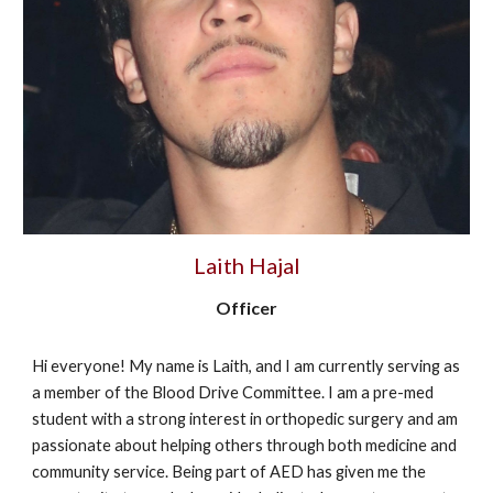
Laith Hajal
Officer
Hi everyone! My name is Laith, and I am currently serving as
a member of the Blood Drive Committee. I am a pre-med
student with a strong interest in orthopedic surgery and am
passionate about helping others through both medicine and
community service. Being part of AED has given me the