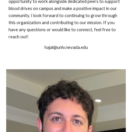
opportunity to work alongside dedicated peers to support
blood drives on campus and make a positive impact in our
community. I look forward to continuing to grow through
this organization and contributing to our mission. If you
have any questions or would like to connect, feel free to
reach out!
hajal@unlv.nevada.edu