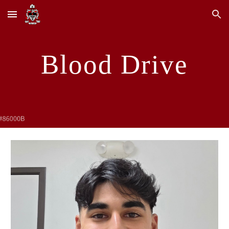
Skip to main content
Skip to navigation
Blood Drive