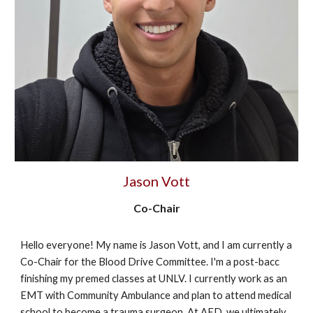
Jason Vott
Co-Chair
Hello everyone! My name is Jason Vott, and I am currently a
Co-Chair for the Blood Drive Committee. I'm a post-bacc
finishing my premed classes at UNLV. I currently work as an
EMT with Community Ambulance and plan to attend medical
school to become a trauma surgeon. At AED, we ultimately