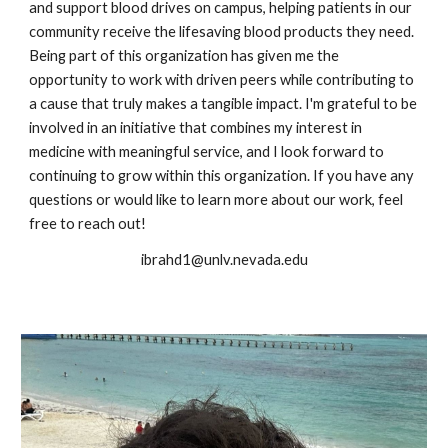
and support blood drives on campus, helping patients in our
community receive the lifesaving blood products they need.
Being part of this organization has given me the
opportunity to work with driven peers while contributing to
a cause that truly makes a tangible impact. I'm grateful to be
involved in an initiative that combines my interest in
medicine with meaningful service, and I look forward to
continuing to grow within this organization. If you have any
questions or would like to learn more about our work, feel
free to reach out!
ibrahd1@unlv.nevada.edu