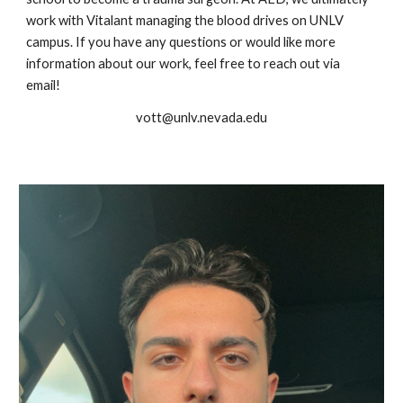
work with Vitalant managing the blood drives on UNLV
campus. If you have any questions or would like more
information about our work, feel free to reach out via
email!
vott@unlv.nevada.edu