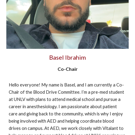
Basel Ibrahim
Co-Chair
Hello everyone! My name is Basel, and I am currently a Co-
Chair of the Blood Drive Committee. I’m a pre-med student
at UNLV with plans to attend medical school and pursue a
career in anesthesiology. I am passionate about patient
care and giving back to the community, which is why I enjoy
being involved with AED and helping coordinate blood
drives on campus. At AED, we work closely with Vitalant to