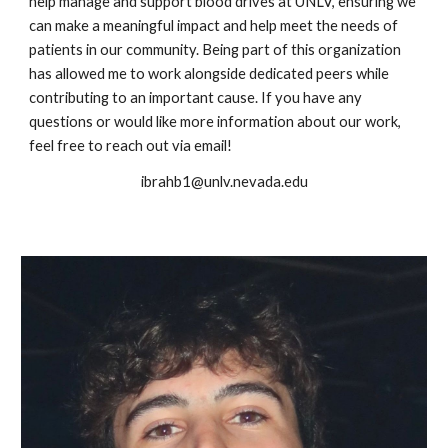
help manage and support blood drives at UNLV, ensuring we
can make a meaningful impact and help meet the needs of
patients in our community. Being part of this organization
has allowed me to work alongside dedicated peers while
contributing to an important cause. If you have any
questions or would like more information about our work,
feel free to reach out via email!
ibrahb1@unlv.nevada.edu